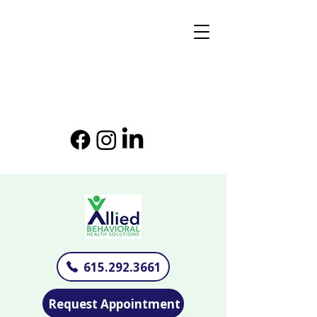
615.292.3661
Request Appointment