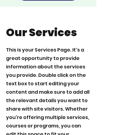
Our Services
This is your Services Page. It's a
great opportunity to provide
information about the services
you provide. Double click on the
text box to start editing your
content and make sure to add all
the relevant details you want to
share with site visitors.
Whether
you're offering multiple services,
courses or programs, you can
edit this space to fit your