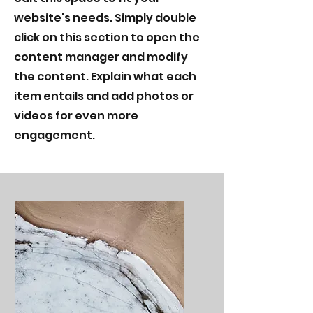
website's needs. Simply double
click on this section to open the
content manager and modify
the content. Explain what each
item entails and add photos or
videos for even more
engagement.