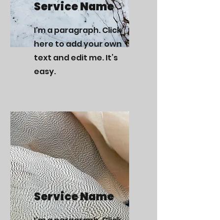
Service Name
I'm a paragraph. Click
here to add your own
text and edit me. It’s
easy.
Service Name