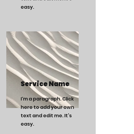
easy.
Service Name
I'm a paragraph. Click
here to add your own
text and edit me. It’s
easy.