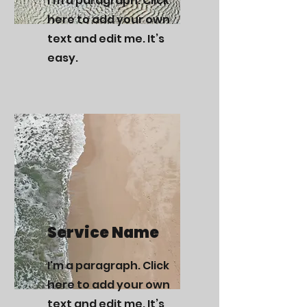
I'm a paragraph. Click
here to add your own
text and edit me. It’s
easy.
Service Name
I'm a paragraph. Click
here to add your own
text and edit me. It’s