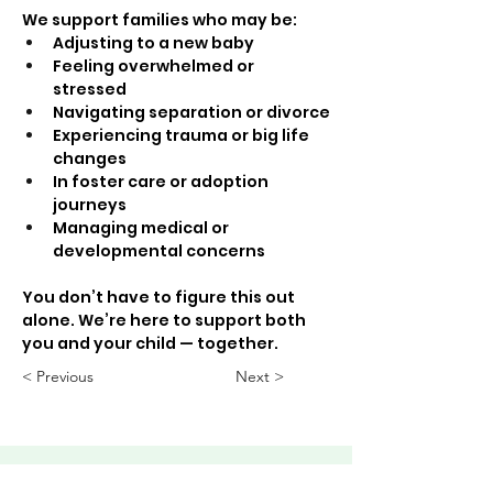
We support families who may be:
Adjusting to a new baby
Feeling overwhelmed or 
stressed
Navigating separation or divorce
Experiencing trauma or big life 
changes
In foster care or adoption 
journeys
Managing medical or 
developmental concerns
You don’t have to figure this out 
alone. We’re here to support both 
you and your child — together.
< Previous
Next >
ABHS • Better Outcomes for All