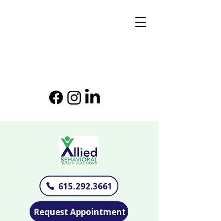
615.292.3661
Request Appointment