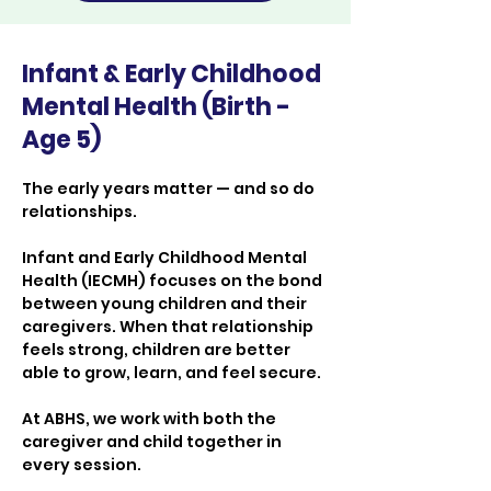
Infant & Early Childhood
Mental Health (Birth -
Age 5)
The early years matter — and so do 
relationships.
Infant and Early Childhood Mental 
Health (IECMH) focuses on the bond 
between young children and their 
caregivers. When that relationship 
feels strong, children are better 
able to grow, learn, and feel secure.
At ABHS, we work with both the 
caregiver and child together in 
every session.