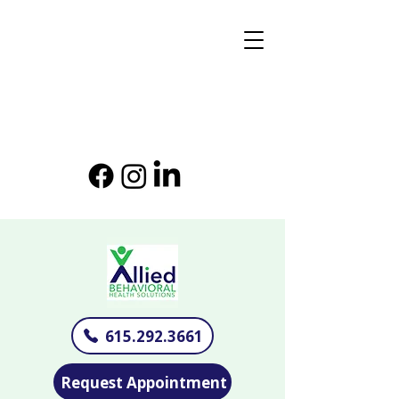
615.292.3661
Request Appointment