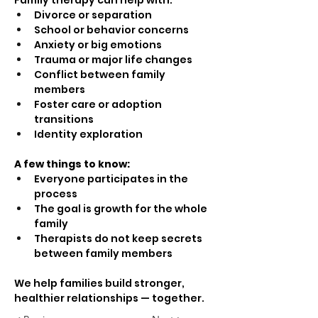
Family therapy can help with:
Divorce or separation
School or behavior concerns
Anxiety or big emotions
Trauma or major life changes
Conflict between family 
members
Foster care or adoption 
transitions
Identity exploration
A few things to know:
Everyone participates in the 
process
The goal is growth for the whole 
family
Therapists do not keep secrets 
between family members
We help families build stronger, 
healthier relationships — together.