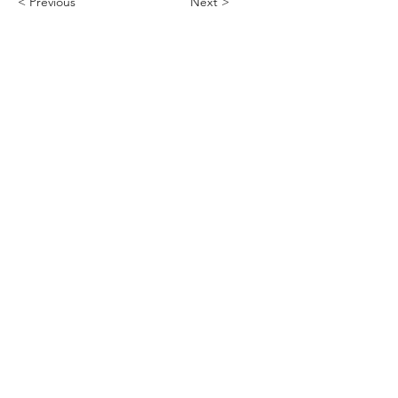
< Previous
Next >
ABHS • Better Outcomes for All
Nashville • Goodlettsville •
Clarksville • Smyrna • Jefferson City