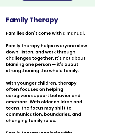
Family Therapy
Families don’t come with a manual.
Family therapy helps everyone slow 
down, listen, and work through 
challenges together. It’s not about 
blaming one person — it’s about 
strengthening the whole family.
With younger children, therapy 
often focuses on helping 
caregivers support behavior and 
emotions. With older children and 
teens, the focus may shift to 
communication, boundaries, and 
changing family roles.