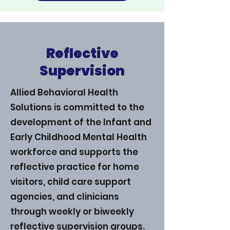
Reflective
Supervision
Allied Behavioral Health
Solutions is committed to the
development of the Infant and
Early Childhood Mental Health
workforce and supports the
reflective practice for home
visitors, child care support
agencies, and clinicians
through weekly or biweekly
reflective supervision groups.