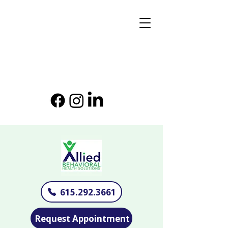
615.292.3661
Request Appointment