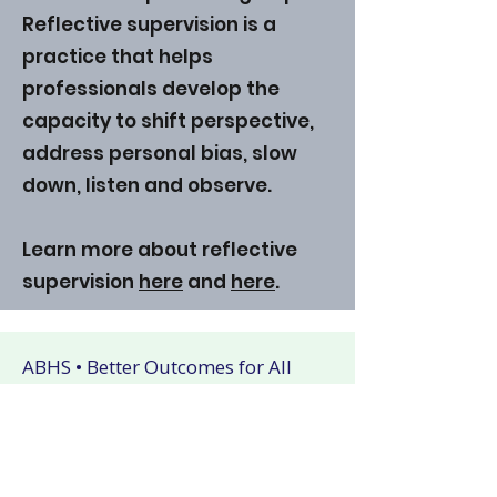
Reflective supervision is a
practice that helps
professionals develop the
capacity to shift perspective,
address personal bias, slow
down, listen and observe.
Learn more about reflective
supervision
here
and
here
.
ABHS • Better Outcomes for All
Nashville • Goodlettsville •
Clarksville • Smyrna • Jefferson City