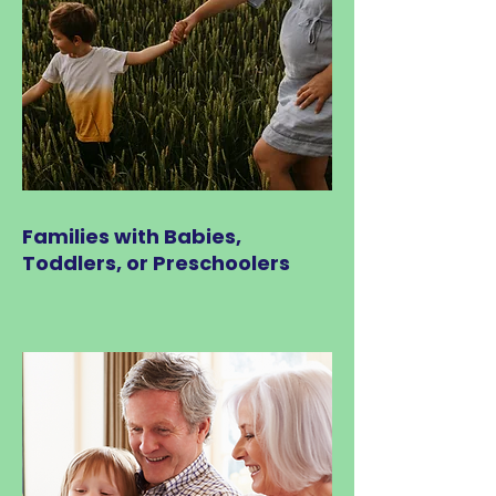
Families with Babies,
Toddlers, or Preschoolers