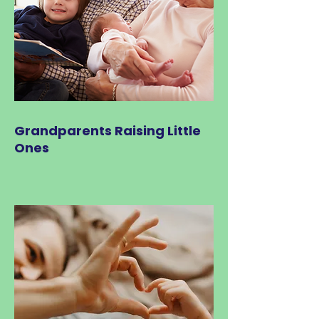
Grandparents Raising Little
Ones