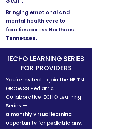
Start
Bringing emotional and
mental health care to
families across Northeast
Tennessee.
iECHO LEARNING SERIES
FOR PROVIDERS
You're invited to join the NE TN
GROWSS Pediatric
Collaborative iECHO Learning
Series —
a monthly virtual learning
opportunity for pediatricians,