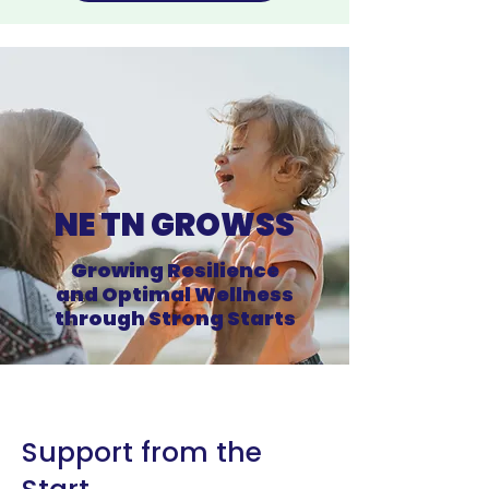
NE TN GROWSS
Growing Resilience
and Optimal Wellness
through Strong Starts
Support from the