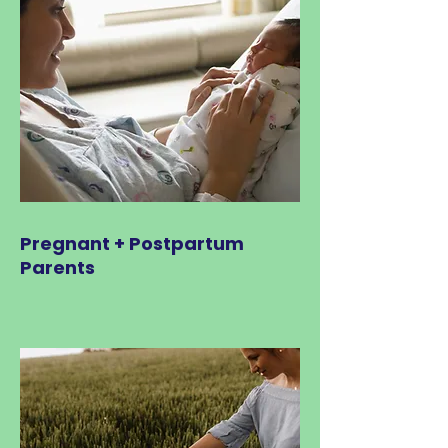
Pregnant + Postpartum
Parents