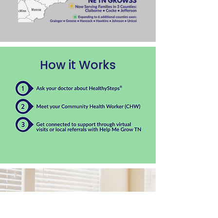
How it Works