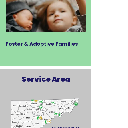
Foster & Adoptive Families
Service Area