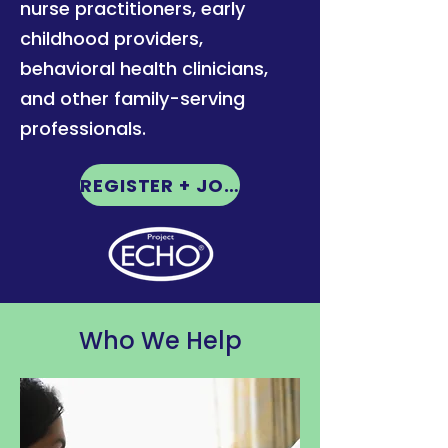
nurse practitioners, early
childhood providers,
behavioral health clinicians,
and other family-serving
professionals.
REGISTER + JOIN HERE
Who We Help