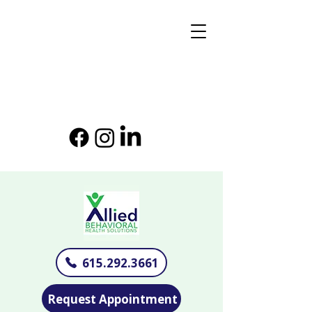
615.292.3661
Request Appointment