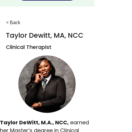
< Back
Taylor Dewitt, MA, NCC
Clinical Therapist
Taylor DeWitt, M.A., NCC,
 earned 
her Master’s degree in Clinical 