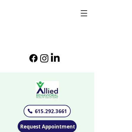
615.292.3661
Request Appointment