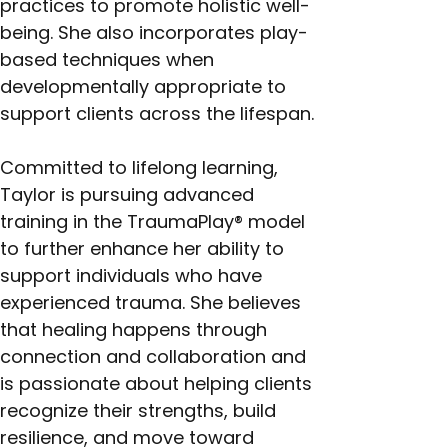
practices to promote holistic well-
being. She also incorporates play-
based techniques when 
developmentally appropriate to 
support clients across the lifespan.
Committed to lifelong learning, 
Taylor is pursuing advanced 
training in the TraumaPlay® model 
to further enhance her ability to 
support individuals who have 
experienced trauma. She believes 
that healing happens through 
connection and collaboration and 
is passionate about helping clients 
recognize their strengths, build 
resilience, and move toward 