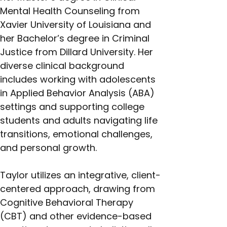
Mental Health Counseling from 
Xavier University of Louisiana and 
her Bachelor’s degree in Criminal 
Justice from Dillard University. Her 
diverse clinical background 
includes working with adolescents 
in Applied Behavior Analysis (ABA) 
settings and supporting college 
students and adults navigating life 
transitions, emotional challenges, 
and personal growth.
Taylor utilizes an integrative, client-
centered approach, drawing from 
Cognitive Behavioral Therapy 
(CBT) and other evidence-based 