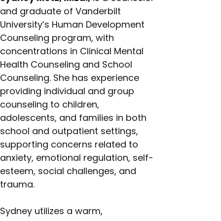
and graduate of Vanderbilt 
University’s Human Development 
Counseling program, with 
concentrations in Clinical Mental 
Health Counseling and School 
Counseling. She has experience 
providing individual and group 
counseling to children, 
adolescents, and families in both 
school and outpatient settings, 
supporting concerns related to 
anxiety, emotional regulation, self-
esteem, social challenges, and 
trauma.
Sydney utilizes a warm, 