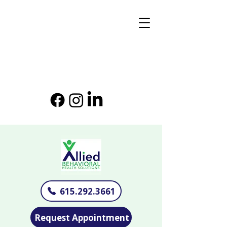
615.292.3661
Request Appointment