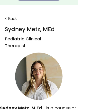
< Back
Sydney Metz, MEd
Pediatric Clinical
Therapist
Sydney Metz, M.Ed.,
 is a counselor 