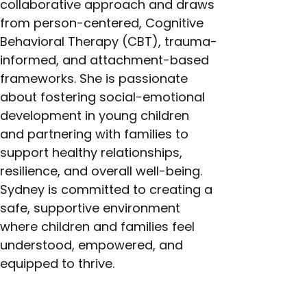
collaborative approach and draws 
from person-centered, Cognitive 
Behavioral Therapy (CBT), trauma-
informed, and attachment-based 
frameworks. She is passionate 
about fostering social-emotional 
development in young children 
and partnering with families to 
support healthy relationships, 
resilience, and overall well-being. 
Sydney is committed to creating a 
safe, supportive environment 
where children and families feel 
understood, empowered, and 
equipped to thrive.
Next >
< Previous