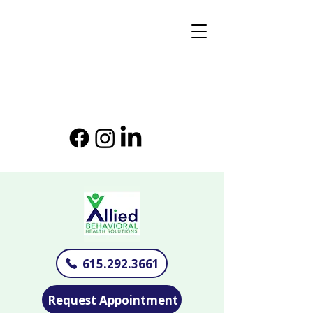
615.292.3661
Request Appointment