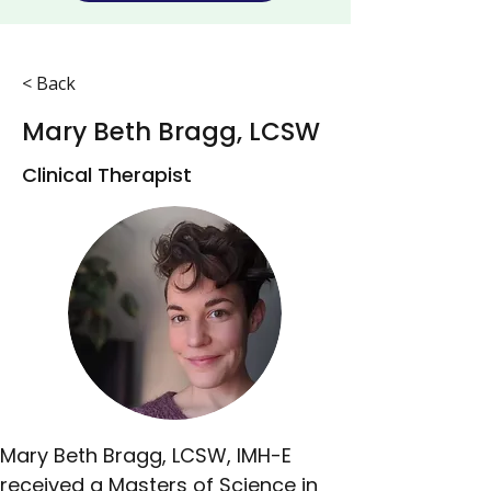
< Back
Mary Beth Bragg, LCSW
Clinical Therapist
Mary Beth Bragg, LCSW, IMH-E 
received a Masters of Science in 