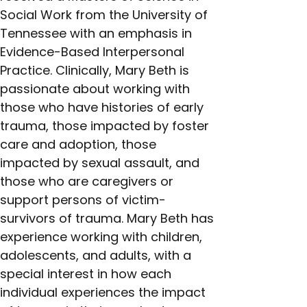
Social Work from the University of 
Tennessee with an emphasis in 
Evidence-Based Interpersonal 
Practice. Clinically, Mary Beth is 
passionate about working with 
those who have histories of early 
trauma, those impacted by foster 
care and adoption, those 
impacted by sexual assault, and 
those who are caregivers or 
support persons of victim-
survivors of trauma. Mary Beth has 
experience working with children, 
adolescents, and adults, with a 
special interest in how each 
individual experiences the impact 