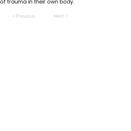
of trauma in their own body.
Next >
< Previous
ABHS • Better Outcomes for All
Nashville • Goodlettsville •
Clarksville • Smyrna • Jefferson City