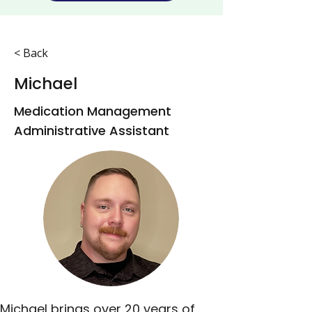
< Back
Michael
Medication Management
Administrative Assistant
Michael brings over 20 years of 