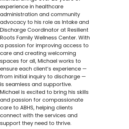
experience in healthcare 
administration and community 
advocacy to his role as Intake and 
Discharge Coordinator at Resilient 
Roots Family Wellness Center. With 
a passion for improving access to 
care and creating welcoming 
spaces for all, Michael works to 
ensure each client’s experience — 
from initial inquiry to discharge — 
is seamless and supportive. 
Michael is excited to bring his skills 
and passion for compassionate 
care to ABHS, helping clients 
connect with the services and 
support they need to thrive.