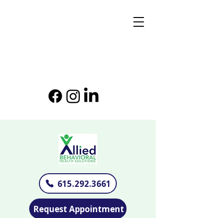
615.292.3661
Request Appointment