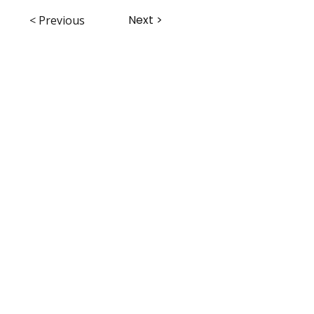
Next >
< Previous
ABHS • Better Outcomes for All
Nashville • Goodlettsville •
Clarksville • Smyrna • Jefferson City