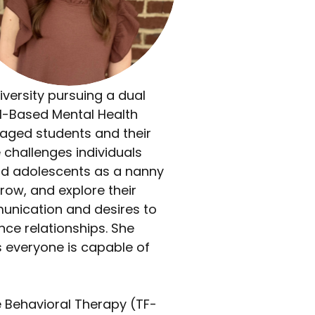
ersity pursuing a dual 
ol-Based Mental Health 
 aged students and their 
 challenges individuals 
nd adolescents as a nanny 
row, and explore their 
munication and desires to 
ce relationships. She 
s everyone is capable of 
e Behavioral Therapy (TF-