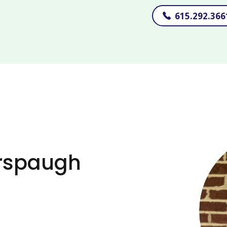
615.292.366
erspaugh