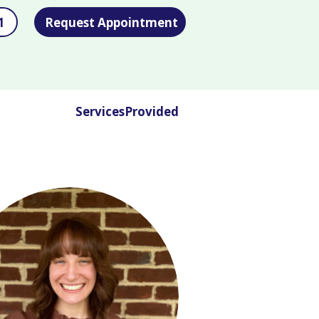
1
Request Appointment
ServicesProvided