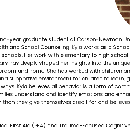
ond-year graduate student at Carson-Newman Univ
ealth and School Counseling. Kyla works as a Scho
y schools. Her work with elementary to high school
years has deeply shaped her insights into the unique
assroom and home. She has worked with children a
and supportive environment for children to learn, g
e ways. Kyla believes all behavior is a form of com
amilies understand and identify emotions and enhan
 than they give themselves credit for and believe
ogical First Aid (PFA) and Trauma-Focused Cognitiv