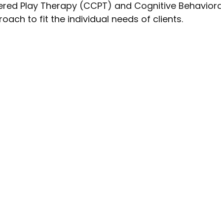
tered Play Therapy (CCPT) and Cognitive Behavior
ach to fit the individual needs of clients.