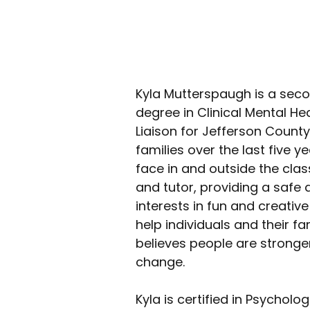
Kyla Mutterspaugh is a sec
degree in Clinical Mental H
Liaison for Jefferson Count
families over the last five 
face in and outside the cl
and tutor, providing a safe 
interests in fun and creativ
help individuals and their f
believes people are stronger
change. 
Kyla is certified in Psychol