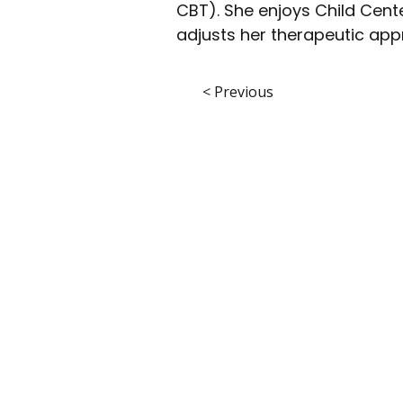
CBT). She enjoys Child Cen
adjusts her therapeutic appro
< Previous