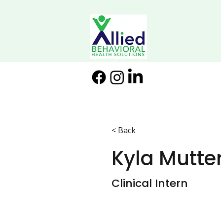
< Back
Kyla Mutt
Clinical Intern