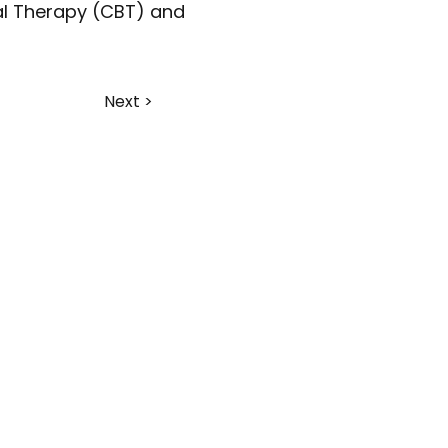
al Therapy (CBT) and 
Next >