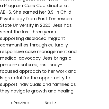
a Program Care Coordinator at 
ABHS. She earned her B.S. in Child 
Psychology from East Tennessee 
State University in 2023. Jess has 
spent the last three years 
supporting displaced migrant 
communities through culturally 
responsive case management and 
medical advocacy. Jess brings a 
person-centered, resiliency-
focused approach to her work and 
is grateful for the opportunity to 
support individuals and families as 
they navigate growth and healing.
Next >
< Previous