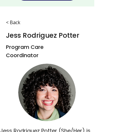
< Back
Jess Rodriguez Potter
Program Care
Coordinator
Jess Rodriguez Potter (She/Her) is 