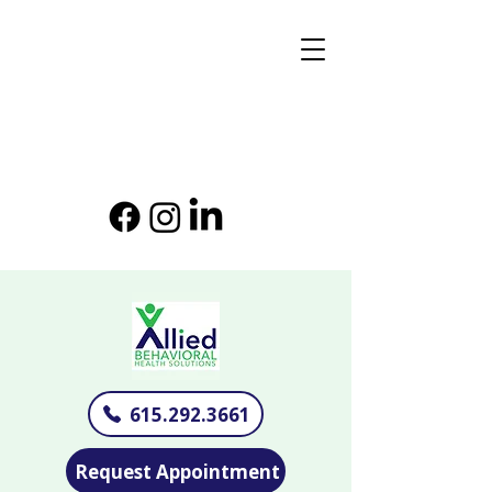
615.292.3661
Request Appointment