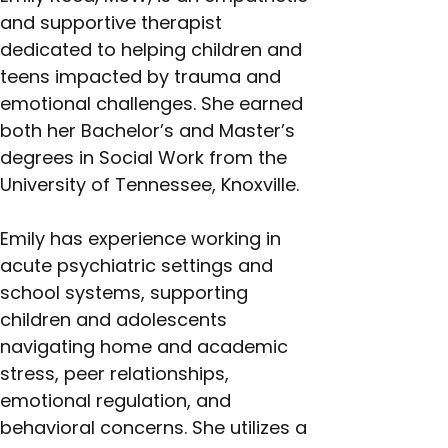
and supportive therapist 
dedicated to helping children and 
teens impacted by trauma and 
emotional challenges. She earned 
both her Bachelor’s and Master’s 
degrees in Social Work from the 
University of Tennessee, Knoxville.
Emily has experience working in 
acute psychiatric settings and 
school systems, supporting 
children and adolescents 
navigating home and academic 
stress, peer relationships, 
emotional regulation, and 
behavioral concerns. She utilizes a 