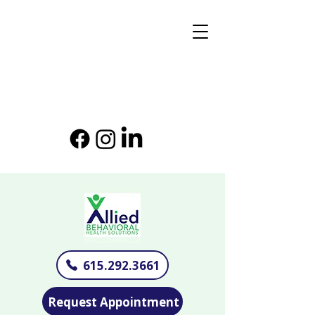
615.292.3661
Request Appointment