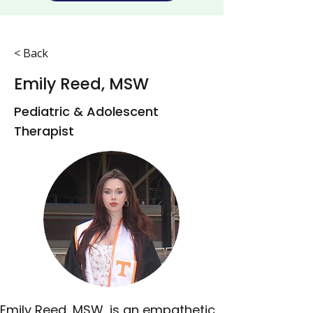
< Back
Emily Reed, MSW
Pediatric & Adolescent
Therapist
Emily Reed, MSW, is an empathetic 