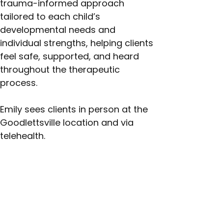
trauma-informed approach 
tailored to each child’s 
developmental needs and 
individual strengths, helping clients 
feel safe, supported, and heard 
throughout the therapeutic 
process.
Emily sees clients in person at the 
Goodlettsville location and via 
telehealth.
Next >
< Previous