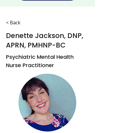
< Back
Denette Jackson, DNP,
APRN, PMHNP-BC
Psychiatric Mental Health
Nurse Practitioner