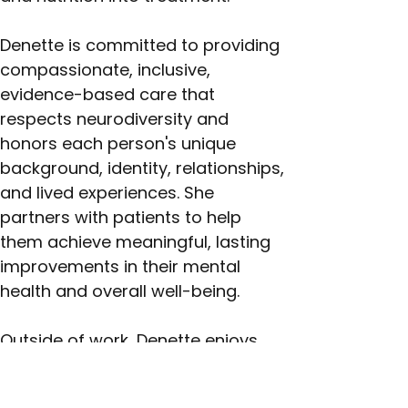
Denette is committed to providing 
compassionate, inclusive, 
evidence-based care that 
respects neurodiversity and 
honors each person's unique 
background, identity, relationships, 
and lived experiences. She 
partners with patients to help 
them achieve meaningful, lasting 
improvements in their mental 
health and overall well-being.
Outside of work, Denette enjoys 
music, gardening, and learning 
new skills. A proud mother, she is 