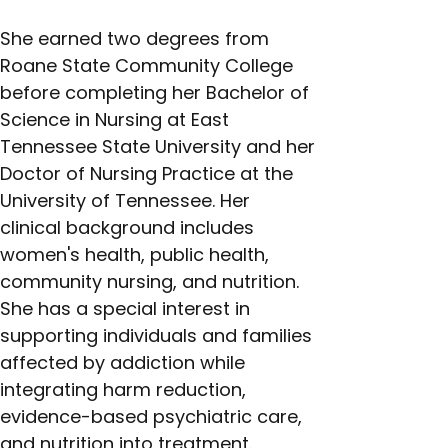
She earned two degrees from 
Roane State Community College 
before completing her Bachelor of 
Science in Nursing at East 
Tennessee State University and her 
Doctor of Nursing Practice at the 
University of Tennessee. Her 
clinical background includes 
women's health, public health, 
community nursing, and nutrition. 
She has a special interest in 
supporting individuals and families 
affected by addiction while 
integrating harm reduction, 
evidence-based psychiatric care, 
and nutrition into treatment.