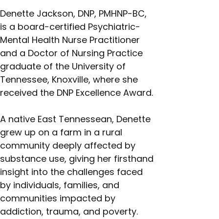
Denette Jackson, DNP, PMHNP-BC, 
is a board-certified Psychiatric-
Mental Health Nurse Practitioner 
and a Doctor of Nursing Practice 
graduate of the University of 
Tennessee, Knoxville, where she 
received the DNP Excellence Award.
A native East Tennessean, Denette 
grew up on a farm in a rural 
community deeply affected by 
substance use, giving her firsthand 
insight into the challenges faced 
by individuals, families, and 
communities impacted by 
addiction, trauma, and poverty.