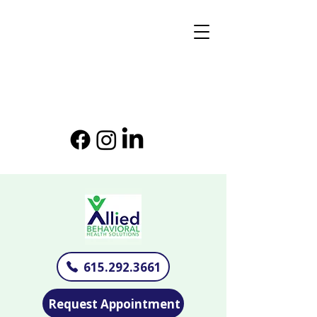
615.292.3661
Request Appointment