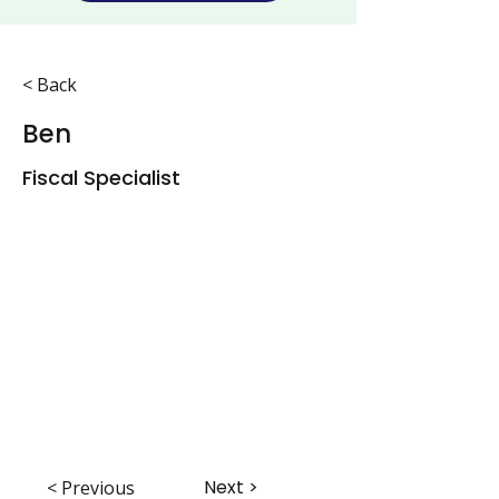
< Back
Ben
Fiscal Specialist
Next >
< Previous