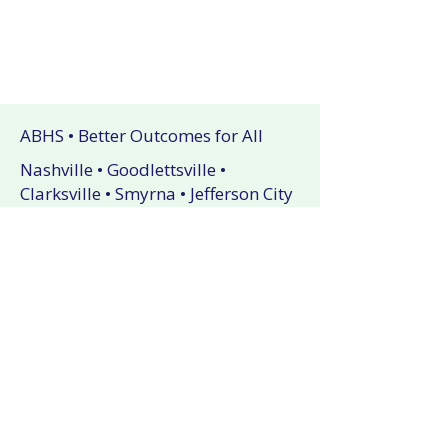
ABHS • Better Outcomes for All
Nashville • Goodlettsville •
Clarksville • Smyrna • Jefferson City