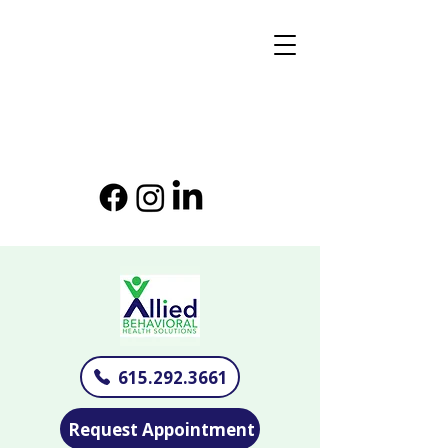
615.292.3661
Request Appointment